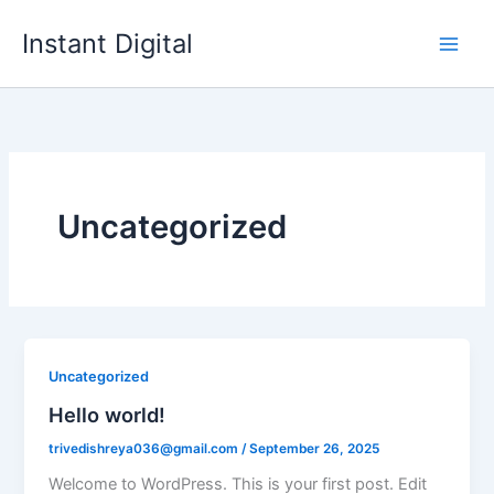
Skip
Instant Digital
to
content
Uncategorized
Uncategorized
Hello world!
trivedishreya036@gmail.com
/
September 26, 2025
Welcome to WordPress. This is your first post. Edit