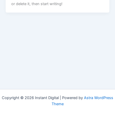
or delete it, then start writing!
Copyright © 2026 Instant Digital | Powered by
Astra WordPress
Theme