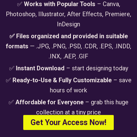
✅
Works with Popular Tools
– Canva,
Photoshop, Illustrator, After Effects, Premiere,
InDesign
✅ Files organized and provided in suitable
formats
— .JPG, .PNG, .PSD, .CDR, .EPS, .INDD,
.INX, .AEP, .GIF
✅
Instant Download
– start designing today
✅
Ready-to-Use & Fully Customizable
– save
hours of work
✅
Affordable for Everyone
– grab this huge
collection at a tiny price
Get Your Access Now!