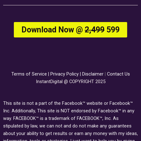
Download Now @
₹2,499
₹599
Terms of Service
|
Privacy Policy
|
Disclaimer
|
Contact Us
InstantDigital @ COPYRIGHT 2025
This site is not a part of the Facebook™ website or Facebook™
Inc. Additionally, This site is NOT endorsed by Facebook™ in any
way. FACEBOOK™ is a trademark of FACEBOOK™, Inc. As
stipulated by law, we can not and do not make any guarantees
about your ability to get results or earn any money with my ideas,