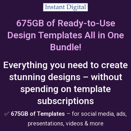
675GB of Ready-to-Use
Design Templates All in One
Bundle!
Everything you need to create
stunning designs – without
spending on template
subscriptions
✅
675GB of Templates
– for social media, ads,
presentations, videos & more