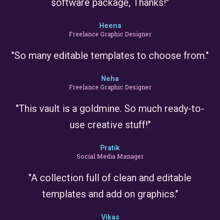
software package, Thanks!"
Heena
Freelance Graphic Designer
"So many editable templates to choose from."
Neha
Freelance Graphic Designer
"This vault is a goldmine. So much ready-to-
use creative stuff!"
Pratik
Social Media Manager
"A collection full of clean and editable
templates and add on graphics."
Vikas