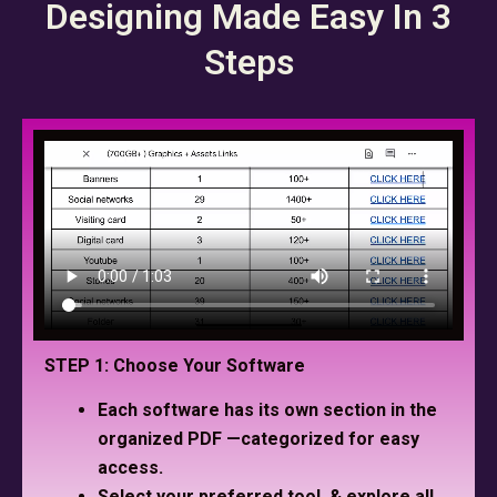
Designing Made Easy In 3
Steps
STEP 1: Choose Your Software
Each software has its own section in the
organized PDF —categorized for easy
access.
Select your preferred tool, & explore all