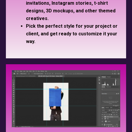
invitations, Instagram stories, t-shirt
designs, 3D mockups, and other themed
creatives.
Pick the perfect style for your project or
client, and get ready to customize it your
way.