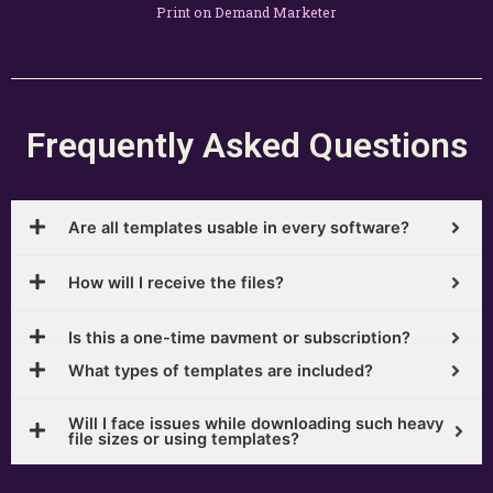
Print on Demand Marketer
Frequently Asked Questions
Are all templates usable in every software?
How will I receive the files?
Is this a one-time payment or subscription?
What types of templates are included?
Will I face issues while downloading such heavy
file sizes or using templates?