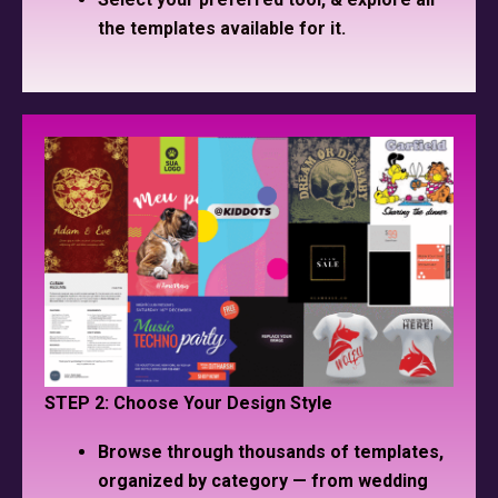
the templates available for it.
STEP 2: Choose Your Design Style
Browse through thousands of templates,
organized by category — from wedding