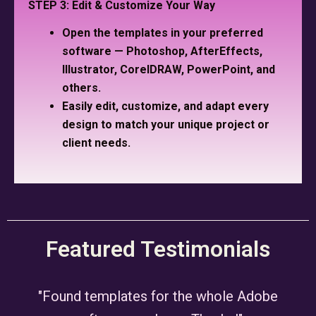
STEP 3: Edit & Customize Your Way
Open the templates in your preferred
software — Photoshop, AfterEffects,
Illustrator, CorelDRAW, PowerPoint, and
others.
Easily edit, customize, and adapt every
design to match your unique project or
client needs.
Featured Testimonials
"Found templates for the whole Adobe