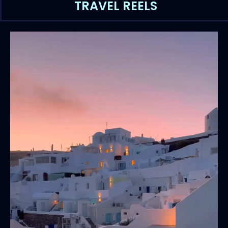
TRAVEL REELS