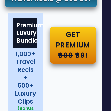
Premium
Luxury
GET
Bundle
PREMIUM
1,000+
₹999
₹99!
Travel
Reels
+
600+
Luxury
Clips
(Bonus