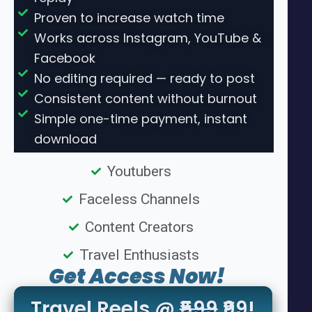
Proven to increase watch time
Works across Instagram, YouTube &
Facebook
No editing required — ready to post
Consistent content without burnout
Simple one-time payment, instant
download
Youtubers
Faceless Channels
Content Creators
Travel Enthusiasts
Get Access Now!
Travel Reels @
₹599
₹99!