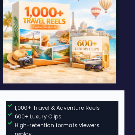
1,000+ Travel & Adventure Reels
600+ Luxury Clips
High-retention formats viewers
replay