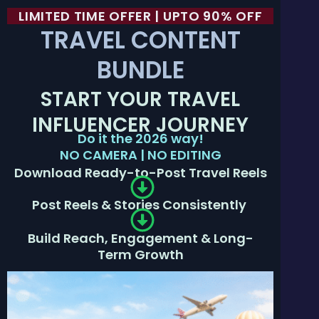
LIMITED TIME OFFER | UPTO 90% OFF
TRAVEL CONTENT
BUNDLE
START YOUR TRAVEL
INFLUENCER JOURNEY
Do it the 2026 way!
NO CAMERA | NO EDITING
Download Ready-to-Post Travel Reels
Post Reels & Stories Consistently
Build Reach, Engagement & Long-
Term Growth