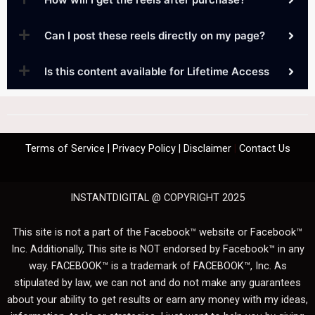
Can I post these reels directly on my page?
Is this content available for Lifetime Access
Terms of Service
|
Privacy Policy
|
Disclaimer
|
Contact Us
INSTANTDIGITAL @ COPYRIGHT 2025
This site is not a part of the Facebook™ website or Facebook™
Inc. Additionally, This site is NOT endorsed by Facebook™ in any
way. FACEBOOK™ is a trademark of FACEBOOK™, Inc. As
stipulated by law, we can not and do not make any guarantees
about your ability to get results or earn any money with my ideas,