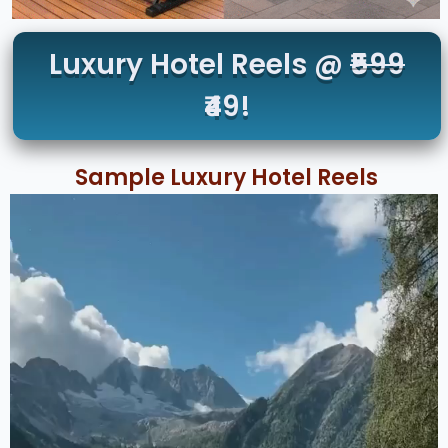
Luxury Hotel Reels @
₹599
₹49!
Sample Luxury Hotel Reels