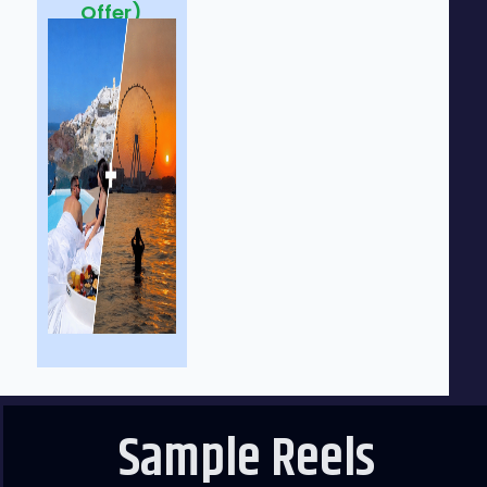
Offer)
Sample Reels