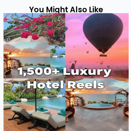
You Might Also Like