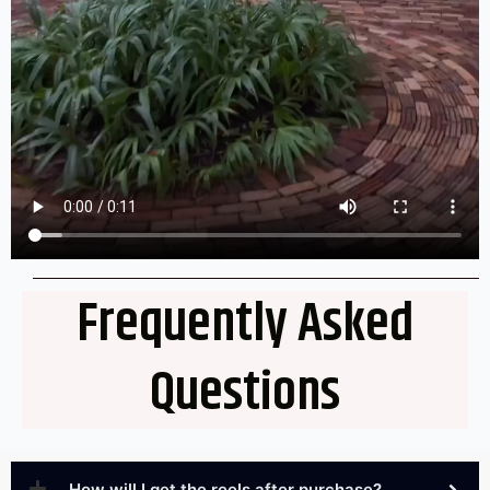
Frequently Asked
Questions
How will I get the reels after purchase?