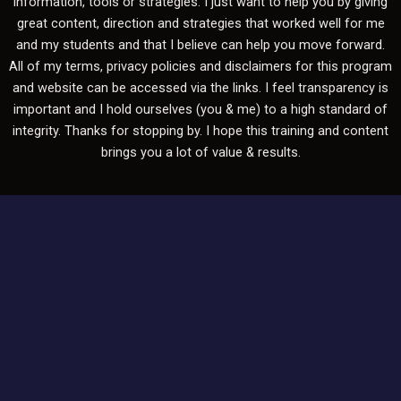
information, tools or strategies. I just want to help you by giving
great content, direction and strategies that worked well for me
and my students and that I believe can help you move forward.
All of my terms, privacy policies and disclaimers for this program
and website can be accessed via the links. I feel transparency is
important and I hold ourselves (you & me) to a high standard of
integrity. Thanks for stopping by. I hope this training and content
brings you a lot of value & results.