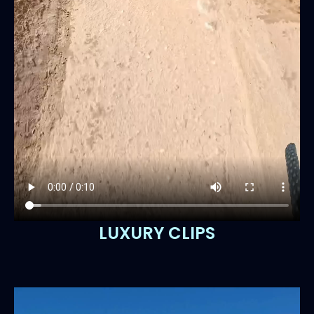
LUXURY CLIPS