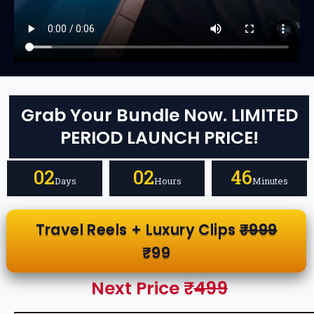
Grab Your Bundle Now. LIMITED
PERIOD LAUNCH PRICE!
02
02
46
Days
Hours
Minutes
Travel Reels + Luxury Clips
₹999
₹99
Next Price ₹
499